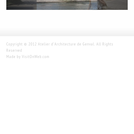
Copyright © 2012 Atelier d'Architecture de Genval. All Rights
Reserved
Made by
VisitOnWeb.com