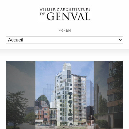
FR
-
EN