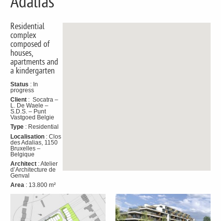
Adalias
Residential
complex
composed of
houses,
apartments and
a kindergarten
Status
: In
progress
Client
: Socatra –
L. De Waele –
S.D.S. – Punt
Vastgoed Belgie
Type
: Residential
Localisation
: Clos
des Adalias, 1150
Bruxelles –
Belgique
Architect
: Atelier
d’Architecture de
Genval
Area
: 13.800 m²