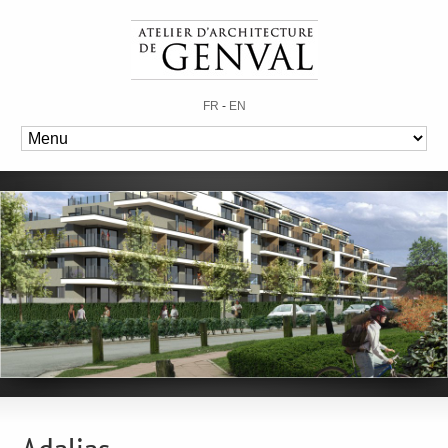
FR
-
EN